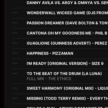
DANNY AVILA VS. ARGY & OMNYA VS. GE
WONDERWALL WICKED GAME (DJS FROM 
--:--
PASSION DREAMER (DAVE BOLTON & TONY
--:--
CANTONA OH MY GOODNESS ME - PHIL B
--:--
GUAGLIONE (GUINNESS ADVERT) - PEREZ 
--:--
HAPPINESS - PIZZAMAN
--:--
I'M READY [ORIGINAL VERSION] - SIZE 9
--:--
TO THE BEAT OF THE DRUM (LA LUNA)
--:--
FULL MIX - THE ETHICS
SWEET HARMONY (ORIGINAL MIX) - LIQU
--:--
MISSING (TODD TERRY REMIX) - EVERYTH
--:--