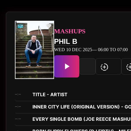
MASHUPS
PHIL B
WED 10 DEC 2025— 06:00 TO 07:00
TITLE - ARTIST
--:--
INNER CITY LIFE (ORIGINAL VERSION) - G
--:--
EVERY SINGLE BOMB (JOE REECE MASHUP
--:--
--:--