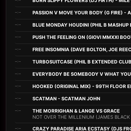
BORN SLIPPY FLOWERS (DJ FIRTH) - MI
PASSION V MOVE YOUR BODY (G FIRE) - 
--:--
BLUE MONDAY HOUDINI (PHIL B MASHUP 
--:--
PUSH THE FEELING ON (GIOVI MMXXI BO
--:--
FREE INSOMNIA (DAVE BOLTON, JOE REECE
--:--
TURBOSUITCASE (PHIL B EXTENDED CLUB
--:--
EVERYBODY BE SOMEBODY V WHAT YOU DO
--:--
HOOKED (ORIGINAL MIX) - 99TH FLOOR E
--:--
SCATMAN - SCATMAN JOHN
--:--
THE MORRIGHAN & LANGE VS GRACE
--:--
NOT OVER THE MILLENIUM (JAMES BLACK
CRAZY PARADISE ARIA ECSTASY (DJS FR
--:--