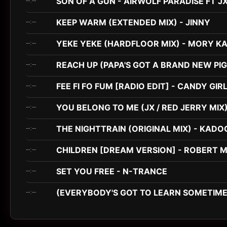
SON OF A GUN - AIRWOLF PARADISE FT J
--:--
KEEP WARM (EXTENDED MIX) - JINNY
--:--
YEKE YEKE (HARDFLOOR MIX) - MORY K
--:--
REACH UP (PAPA'S GOT A BRAND NEW PIG
--:--
FEE FI FO FUM [RADIO EDIT] - CANDY GIR
--:--
YOU BELONG TO ME (JX / RED JERRY MIX)
--:--
THE NIGHTTRAIN (ORIGINAL MIX) - KADO
--:--
CHILDREN [DREAM VERSION] - ROBERT M
--:--
SET YOU FREE - N-TRANCE
--:--
(EVERYBODY'S GOT TO LEARN SOMETIME)
--:--