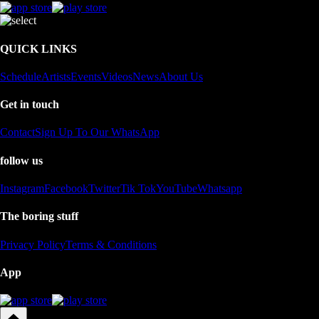
QUICK LINKS
Schedule
Artists
Events
Videos
News
About Us
Get in touch
Contact
Sign Up To Our WhatsApp
follow us
Instagram
Facebook
Twitter
Tik Tok
YouTube
Whatsapp
The boring stuff
Privacy Policy
Terms & Conditions
App