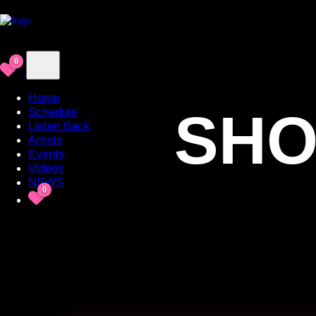
0
Home
SHO
Schedule
Listen Back
Artists
Events
Videos
NEWS
0