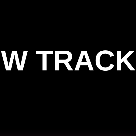
W TRACK