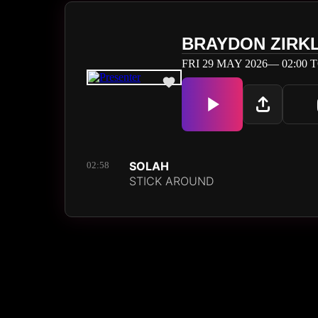
BRAYDON ZIRK
FRI 29 MAY 2026— 02:00 T
SOLAH
02:58
STICK AROUND