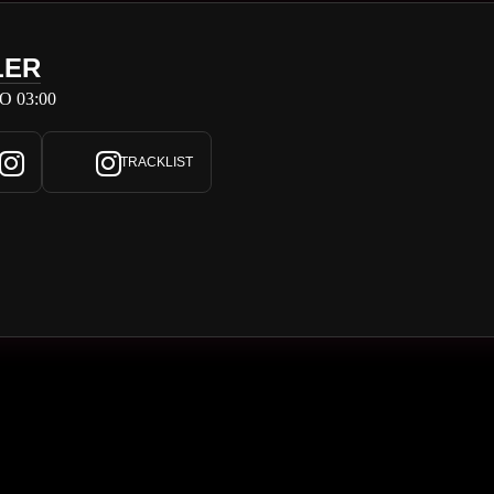
LER
O 03:00
TRACKLIST