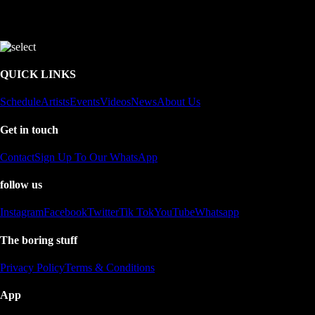
QUICK LINKS
Schedule
Artists
Events
Videos
News
About Us
Get in touch
Contact
Sign Up To Our WhatsApp
follow us
Instagram
Facebook
Twitter
Tik Tok
YouTube
Whatsapp
The boring stuff
Privacy Policy
Terms & Conditions
App