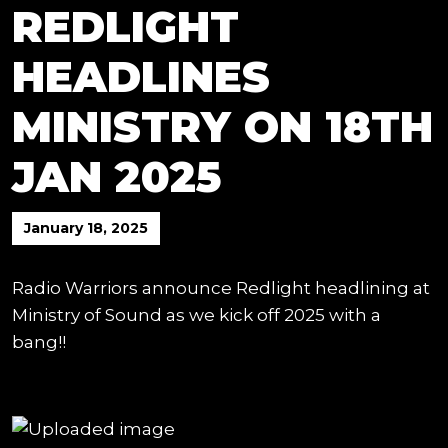
REDLIGHT
HEADLINES
MINISTRY ON 18TH
JAN 2025
January 18, 2025
Radio Warriors announce Redlight headlining at
Ministry of Sound as we kick off 2025 with a
bang!!