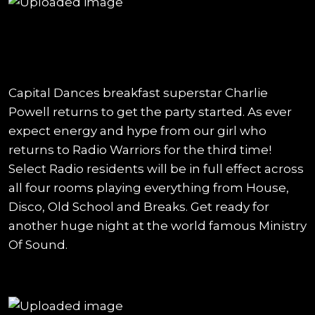
Capital Dances breakfast superstar Charlie
Powell returns to get the party started. As ever
expect energy and hype from our girl who
returns to Radio Warriors for the third time!
Select Radio residents will be in full effect across
all four rooms playing everything from House,
Disco, Old School and Breaks. Get ready for
another huge night at the world famous Ministry
Of Sound.