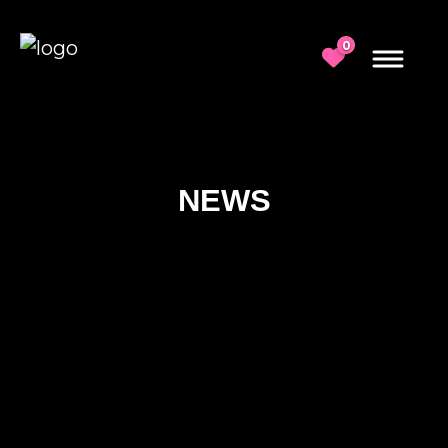
0
NEWS