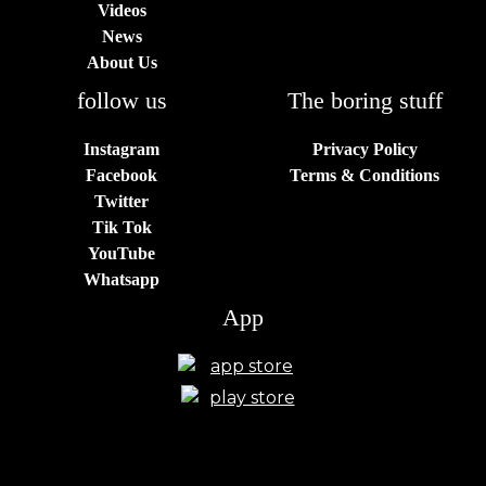
Videos
News
About Us
follow us
The boring stuff
Instagram
Privacy Policy
Facebook
Terms & Conditions
Twitter
Tik Tok
YouTube
Whatsapp
App