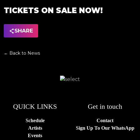
TICKETS ON SALE NOW!
SHARE
← Back to News
QUICK LINKS
Get in touch
Schedule
Contact
Artists
Sign Up To Our WhatsApp
Events