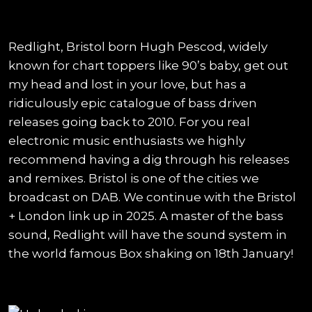
Redlight, Bristol born Hugh Pescod, widely
known for chart toppers like 90’s baby, get out
my head and lost in your love, but has a
ridiculously epic catalogue of bass driven
releases going back to 2010. For you real
electronic music enthusiasts we highly
recommend having a dig through his releases
and remixes. Bristol is one of the cities we
broadcast on DAB. We continue with the Bristol
+ London link up in 2025. A master of the bass
sound, Redlight will have the sound system in
the world famous Box shaking on 18th January!