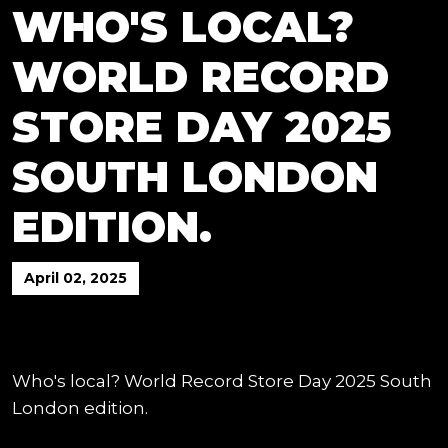
WHO'S LOCAL?
WORLD RECORD
STORE DAY 2025
SOUTH LONDON
EDITION.
April 02, 2025
Who's local? World Record Store Day 2025 South
London edition.