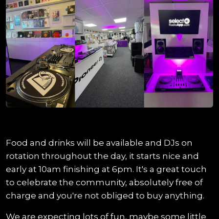
Food and drinks will be available and DJs on
rotation throughout the day, it starts nice and
early at 10am finishing at 6pm. It's a great touch
to celebrate the community, absolutely free of
charge and you're not obliged to buy anything.
We are expecting lots of fun, maybe some little