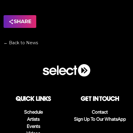
SHARE
← Back to News
QUICK LINKS
Get in touch
Schedule
Contact
Artists
Sign Up To Our WhatsApp
Events