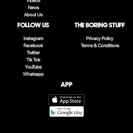
Videos
News
About Us
follow us
The boring stuff
Instagram
Privacy Policy
Facebook
Terms & Conditions
Twitter
Tik Tok
YouTube
Whatsapp
App