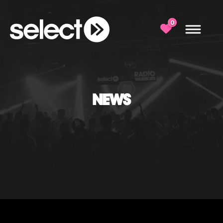
0
NEWS