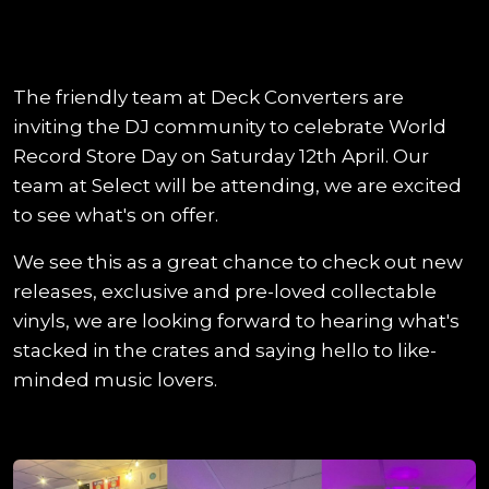
The friendly team at Deck Converters are
inviting the DJ community to celebrate World
Record Store Day on Saturday 12th April. Our
team at Select will be attending, we are excited
to see what's on offer.
We see this as a great chance to check out new
releases, exclusive and pre-loved collectable
vinyls, we are looking forward to hearing what's
stacked in the crates and saying hello to like-
minded music lovers.