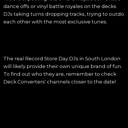
dance offs or vinyl battle royales on the decks
DJs taking turns dropping tracks, trying to outdo
each other with the most exclusive tunes.
The real Record Store Day DJs in South London
will likely provide their own unique brand of fun.
To find out who they are, remember to check
Deck Converters' channels closer to the date!