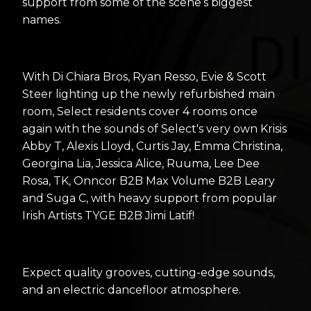
support from some of the scene’s biggest
names.
With Di Chiara Bros, Ryan Resso, Evie & Scott
Steer lighting up the newly refurbished main
room, Select residents cover 4 rooms once
again with the sounds of Select's very own Krisis
Abby T, Alexis Lloyd, Curtis Jay, Emma Christina,
Georgina Lia, Jessica Alice, Ruuma, Lee Dee
Rosa, TK, Onncor B2B Max Volume B2B Leary
and Suga C, with heavy support from popular
Irish Artists TYGE B2B Jimi Latif!
Expect quality grooves, cutting-edge sounds,
and an electric dancefloor atmosphere.