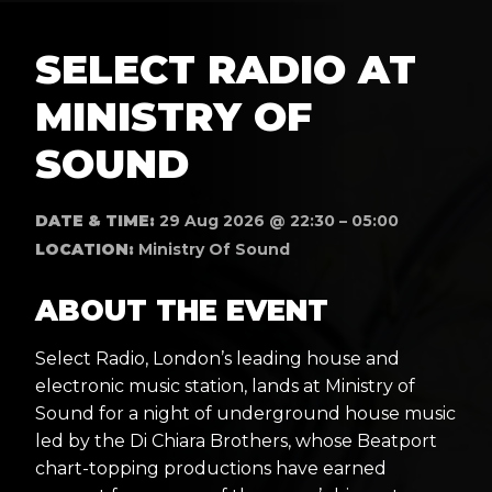
SELECT RADIO AT
MINISTRY OF
SOUND
DATE & TIME:
29 Aug 2026 @ 22:30 – 05:00
LOCATION:
Ministry Of Sound
ABOUT THE EVENT
Select Radio, London’s leading house and
electronic music station, lands at Ministry of
Sound for a night of underground house music
led by the Di Chiara Brothers, whose Beatport
chart-topping productions have earned