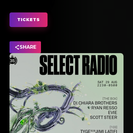
TICKETS
SHARE