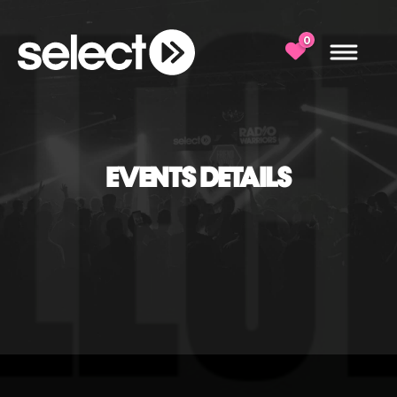
0
EVENTS DETAILS