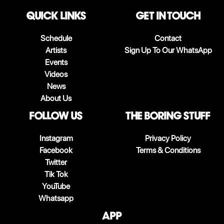
QUICK LINKS
Get in touch
Schedule
Contact
Artists
Sign Up To Our WhatsApp
Events
Videos
News
About Us
follow us
The boring stuff
Instagram
Privacy Policy
Facebook
Terms & Conditions
Twitter
Tik Tok
YouTube
Whatsapp
App