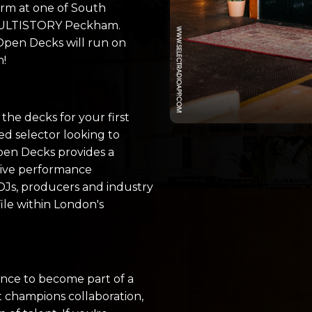
orm at one of South
 MULTISTORY Peckham.
 Open Decks will run on
h!
he decks for your first
ed selector looking to
pen Decks provides a
live performance
DJs, producers and industry
file within London's
hance to become part of a
 champions collaboration,