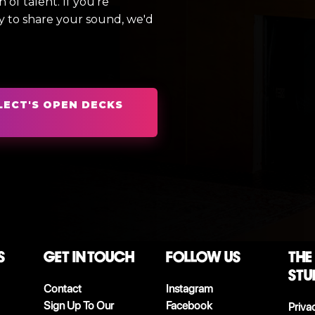
of talent. If you're
y to share your sound, we'd
LECT'S OPEN DECKS
S
Get in touch
follow us
The
stu
Contact
Instagram
Sign Up To Our
Facebook
Priva