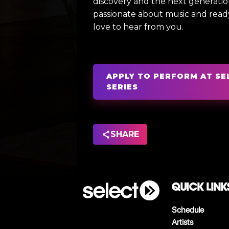
discovery and the next generation 
passionate about music and read
love to hear from you.
APPLY TO PERFORM AT SE
SERIES
SHARE
QUICK LINK
Schedule
Artists