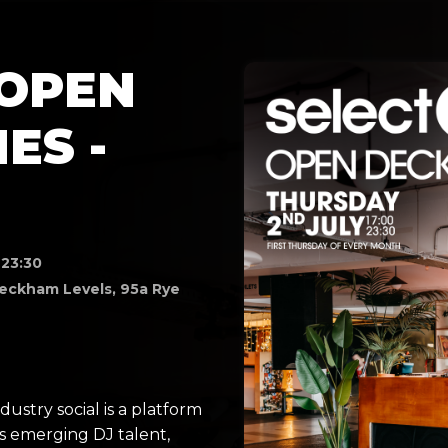
 OPEN
ES -
 23:30
eckham Levels, 95a Rye
T
ustry social is a platform
s emerging DJ talent,