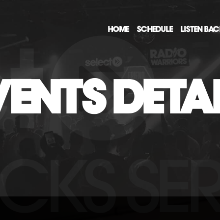
HOME
SCHEDULE
LISTEN BA
ENTS DETA