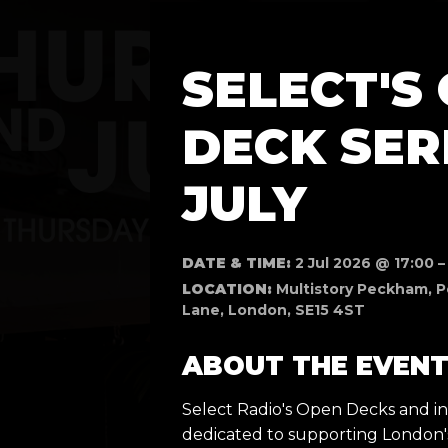
SELECT'S
DECK SERI
JULY
DATE & TIME:
2 Jul 2026 @ 17:00 –
LOCATION:
Multistory Peckham, P
Lane, London, SE15 4ST
ABOUT THE EVEN
Select Radio's Open Decks and ind
dedicated to supporting London'