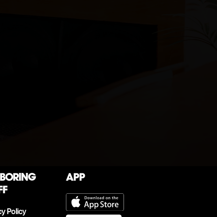
 boring
App
ff
cy Policy