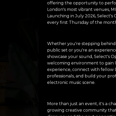
offering the opportunity to perf
London's most vibrant venues,
Launching in July 2026, Select's
every first Thursday of the mont
Whether you're stepping behind t
public set or you're an experienc
showcase your sound, Select's O
welcoming environment to gain 
experience, connect with fellow 
professionals, and build your pro
electronic music scene.
More than just an event, it's a c
growing creative community that