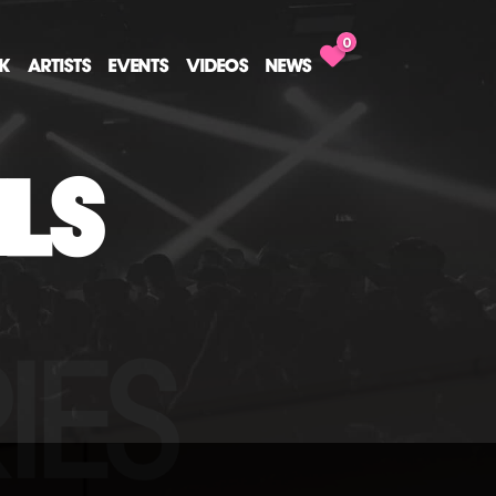
0
CK
ARTISTS
EVENTS
VIDEOS
NEWS
ILS